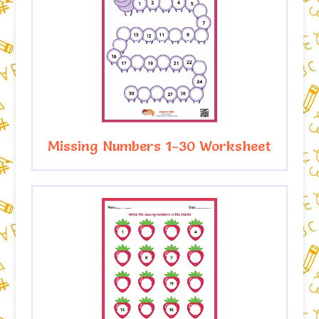
Missing Numbers 1-30 Worksheet