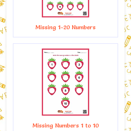
Missing 1-20 Numbers
Missing Numbers 1 to 10