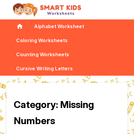
home
Alphabet Worksheet
Coloring Worksheets
Counting Worksheets
Cursive Writing Letters
Category:
Missing
Numbers