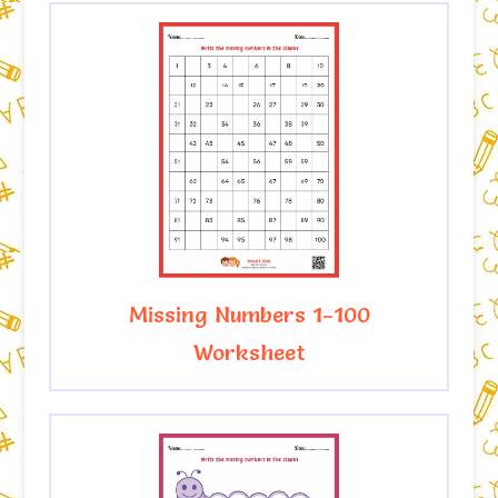
Missing Numbers 1-100
Worksheet