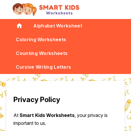
home
Alphabet Worksheet
Coloring Worksheets
Counting Worksheets
Cursive Writing Letters
Privacy Policy
At
Smart Kids Worksheets
, your privacy is
important to us.