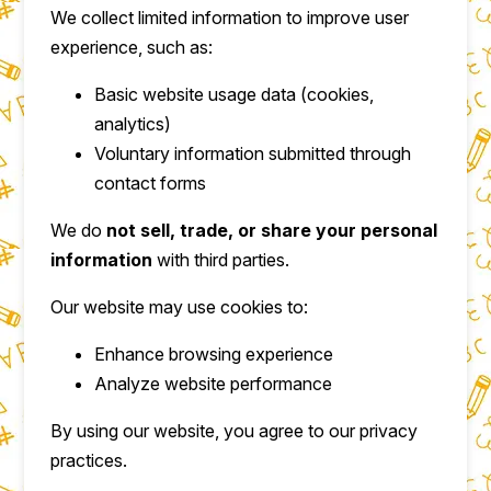
We collect limited information to improve user
experience, such as:
Basic website usage data (cookies,
analytics)
Voluntary information submitted through
contact forms
We do
not sell, trade, or share your personal
information
with third parties.
Our website may use cookies to:
Enhance browsing experience
Analyze website performance
By using our website, you agree to our privacy
practices.