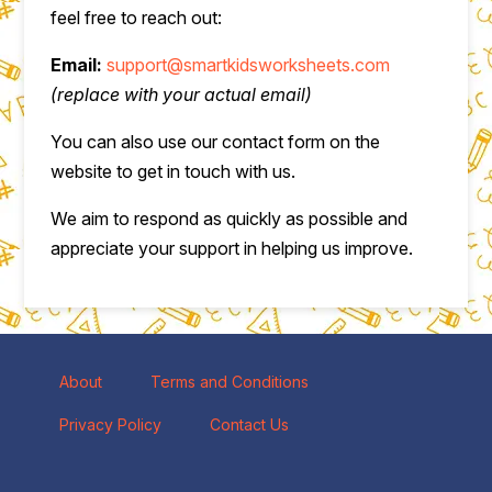
feel free to reach out:
Email:
support@smartkidsworksheets.com
(replace with your actual email)
You can also use our contact form on the
website to get in touch with us.
We aim to respond as quickly as possible and
appreciate your support in helping us improve.
About
Terms and Conditions
Privacy Policy
Contact Us