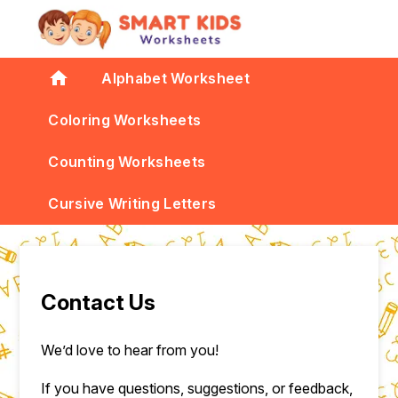
home
Alphabet Worksheet
Coloring Worksheets
Counting Worksheets
Cursive Writing Letters
Contact Us
We’d love to hear from you!
If you have questions, suggestions, or feedback,