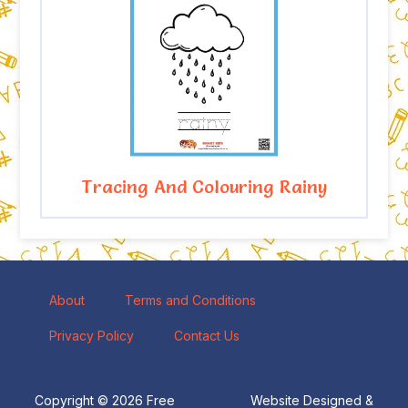
Tracing And Colouring Rainy
About
Terms and Conditions
Privacy Policy
Contact Us
Copyright © 2026 Free
Website Designed &