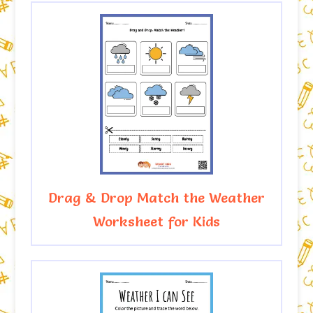
Drag & Drop Match the Weather
Worksheet for Kids