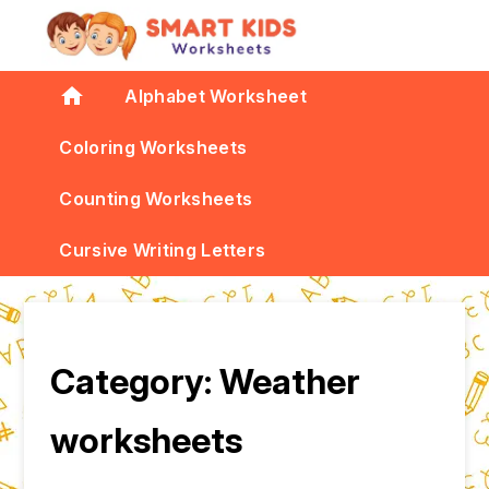
home
Alphabet Worksheet
Coloring Worksheets
Counting Worksheets
Cursive Writing Letters
Category:
Weather
worksheets