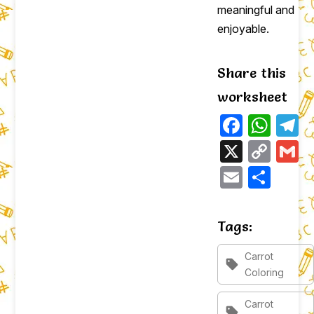
meaningful and
enjoyable.
Share this
worksheet
Faceb
Wha
T
X
Cop
G
Link
Email
Sha
Tags:
Carrot
sell
Coloring
Carrot
sell