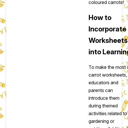
coloured carrots!
How to
Incorporate
Worksheets
into Learnin
To make the most 
carrot worksheets,
educators and
parents can
introduce them
during themed
activities related to
gardening or