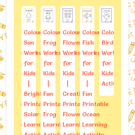
ring
Colouring
Colouring
Colouring
Colouring
Colouring
Colouring
Trac
Sun
Frog
Flowers
Fish
Bird
Butterfly
And
sheets
Worksheets
Worksheets
Worksheets
Worksheets
Worksheets
Kids
Colo
for
for
for
for
for
Worksheets
Star
Kids
Kids
Kids
Kids
Kids
Shap
|
|
|
|
Activities
Work
Bright
Fun
Creative
Fun
able
Printable
Printable
Printable
Printable
Solar
Frog
Flower
Ocean
al
Learning
Learning
Learning
Learning
ning
Activity
Activity
Activity
Activity