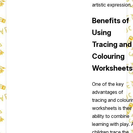
artistic expression.
Benefits of
Using
Tracing and
Colouring
Worksheets
One of the key
advantages of
tracing and colouri
worksheets is their
ability to combine
learning with play. 
children trace the