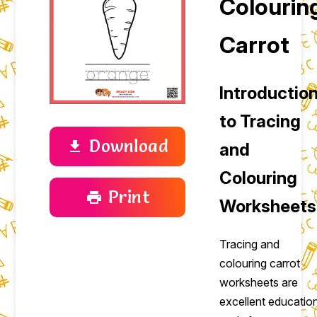
Colourin
Carrot
Introductio
to Tracing
Download
download
and
Colouring
Print
print
Worksheets
Tracing and
colouring carrot
worksheets are
excellent educatio