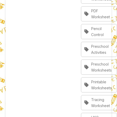
PDF
sell
Worksheet
Pencil
sell
Control
Preschool
sell
Activities
Preschool
sell
Worksheets
Printable
sell
Worksheets
Tracing
sell
Worksheet