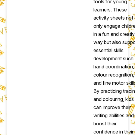
tools for young
learners. These
activity sheets not
only engage childr
in a fun and creati
way but also suppo
essential skills
development such
hand coordination,
colour recognition,
and fine motor skill
By practicing traci
and colouring, kids
can improve their
writing abilities and
boost their
confidence in their