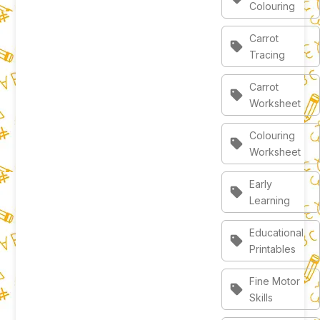
Colouring
Carrot
sell
Tracing
Carrot
sell
Worksheet
Colouring
sell
Worksheet
Early
sell
Learning
Educational
sell
Printables
Fine Motor
sell
Skills