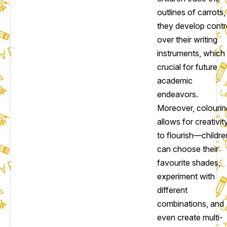
outlines of carrots,
they develop contr
over their writing
instruments, which 
crucial for future
academic
endeavors.
Moreover, colourin
allows for creativit
to flourish—childre
can choose their
favourite shades,
experiment with
different
combinations, and
even create multi-