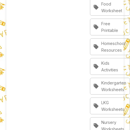
Food
sell
Worksheet
Free
sell
Printable
Homeschool
sell
Resources
Kids
sell
Activities
Kindergarten
sell
Worksheets
LKG
sell
Worksheets
Nursery
sell
Worksheets