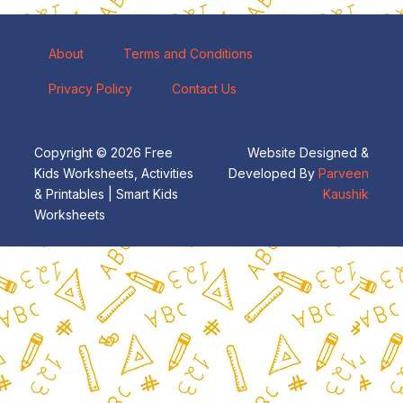
About
Terms and Conditions
Privacy Policy
Contact Us
Copyright © 2026 Free
Website Designed &
Kids Worksheets, Activities
Developed By
Parveen
& Printables | Smart Kids
Kaushik
Worksheets