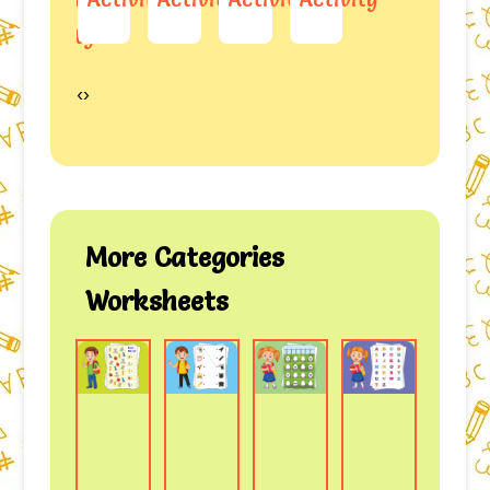
ity
‹
›
More Categories
Worksheets