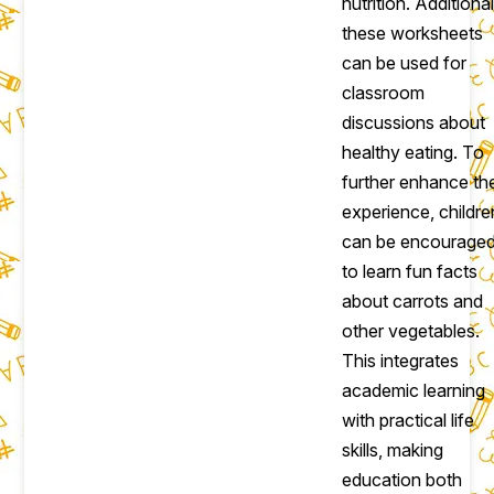
nutrition. Additional
these worksheets
can be used for
classroom
discussions about
healthy eating. To
further enhance th
experience, childre
can be encourage
to learn fun facts
about carrots and
other vegetables.
This integrates
academic learning
with practical life
skills, making
education both