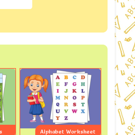
s
Alphabet Worksheet
Coun