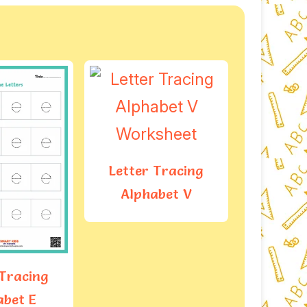
 Tracing
abet V
Letter Tracing
Letter
Alphabet F
Alph