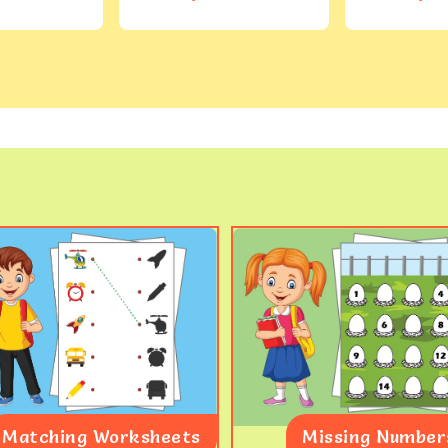
Matching Worksheets
Missing Number