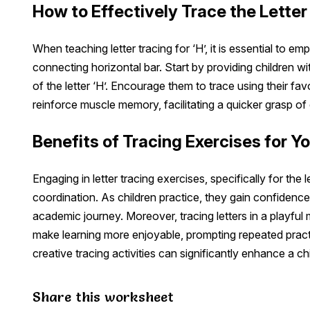
How to Effectively Trace the Letter 
When teaching letter tracing for ‘H’, it is essential to emp
connecting horizontal bar. Start by providing children wi
of the letter ‘H’. Encourage them to trace using their fa
reinforce muscle memory, facilitating a quicker grasp of 
Benefits of Tracing Exercises for Y
Engaging in letter tracing exercises, specifically for the 
coordination. As children practice, they gain confidence in 
academic journey. Moreover, tracing letters in a playfu
make learning more enjoyable, prompting repeated practic
creative tracing activities can significantly enhance a chi
Share this worksheet