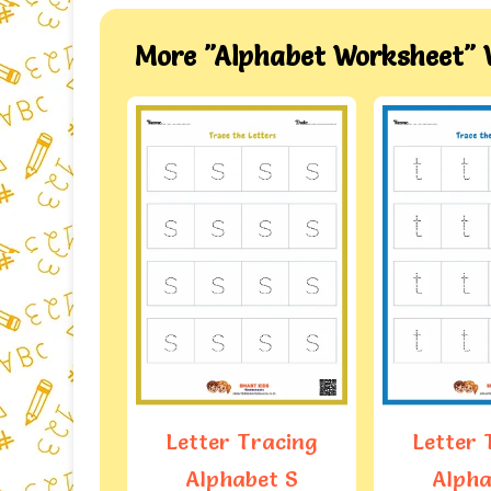
More "Alphabet Worksheet" 
Tracing
Letter Tracing
Letter 
bet S
Alphabet T
Alpha