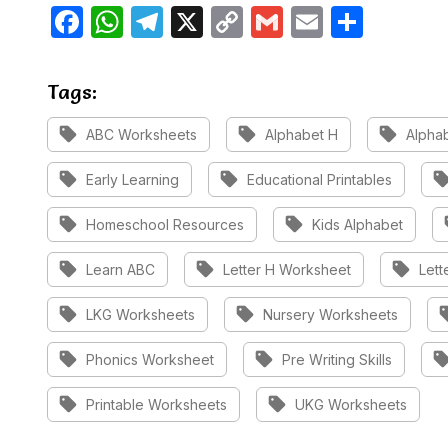
Facebook
WhatsApp
Telegram
X
Copy
Gmail
Email
Share
Link
Tags:
sell
sell
sell
ABC Worksheets
Alphabet H
Alphab
sell
sell
sel
Early Learning
Educational Printables
sell
sell
Homeschool Resources
Kids Alphabet
sell
sell
sell
Learn ABC
Letter H Worksheet
Lett
sell
sell
s
LKG Worksheets
Nursery Worksheets
sell
sell
sel
Phonics Worksheet
Pre Writing Skills
sell
sell
Printable Worksheets
UKG Worksheets