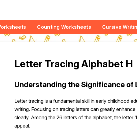
Worksheets
Counting Worksheets
Cursive Writi
Letter Tracing Alphabet H
Understanding the Significance of 
Letter tracing is a fundamental skill in early childhood e
writing. Focusing on tracing letters can greatly enhance 
clearly. Among the 26 letters of the alphabet, the letter 
appeal.