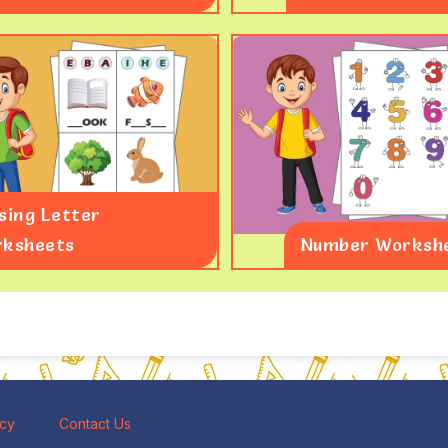
sing Letter
ksheets
Number Worksh
icy
Contact Us