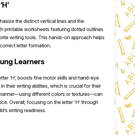
‘H’
hasize the distinct vertical lines and the
th printable worksheets featuring dotted outlines
vorite writing tools. This hands-on approach helps
correct letter formation.
oung Learners
letter ‘H’, boosts fine motor skills and hand-eye
their writing abilities, which is crucial for their
l manner—using different colors or textures—can
e. Overall, focusing on the letter ‘H’ through
ld’s writing readiness.