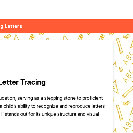
ng Letters
Letter Tracing
ducation, serving as a stepping stone to proficient
a child’s ability to recognize and reproduce letters
‘H’ stands out for its unique structure and visual