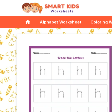
home
Alphabet Worksheet
Coloring 