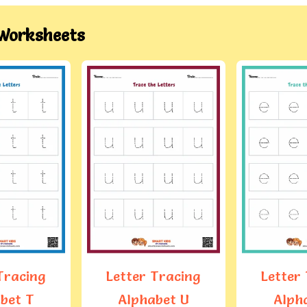
Worksheets
Letter
Alph
Tracing
Letter Tracing
bet U
Alphabet E