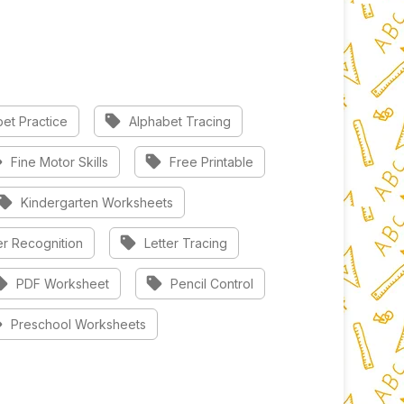
sell
et Practice
Alphabet Tracing
l
sell
Fine Motor Skills
Free Printable
sell
Kindergarten Worksheets
sell
er Recognition
Letter Tracing
ell
sell
PDF Worksheet
Pencil Control
l
Preschool Worksheets