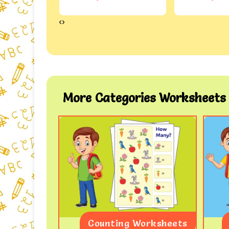
‹
›
More Categories Worksheets
Worksheet
Counting Worksheets